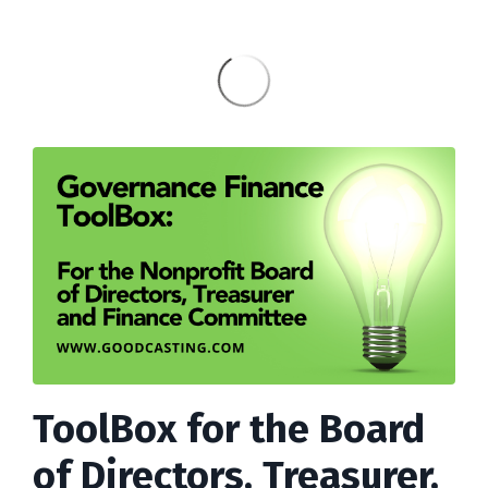
ToolBox for the Board
of Directors, Treasurer,