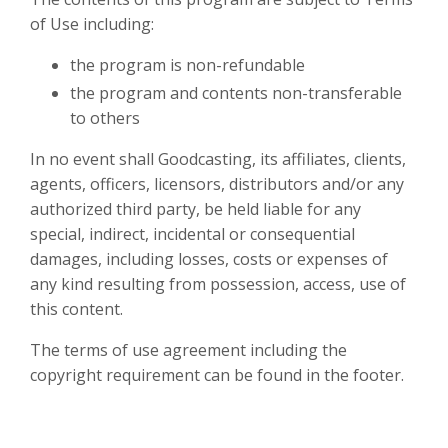
of Use including:
the program is non-refundable
the program and contents non-transferable
to others
In no event shall Goodcasting, its affiliates, clients,
agents, officers, licensors, distributors and/or any
authorized third party, be held liable for any
special, indirect, incidental or consequential
damages, including losses, costs or expenses of
any kind resulting from possession, access, use of
this content.
The terms of use agreement including the
copyright requirement can be found in the footer.