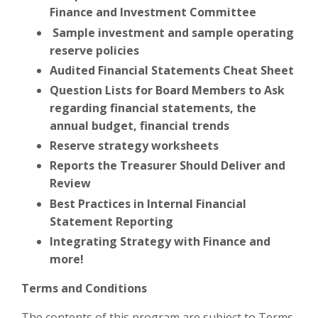
Finance and Investment Committee
Sample investment and sample operating
reserve policies
Audited Financial Statements Cheat Sheet
Question Lists for Board Members to Ask
regarding financial statements, the
annual budget, financial trends
Reserve strategy worksheets
Reports the Treasurer Should Deliver and
Review
Best Practices in Internal Financial
Statement Reporting
Integrating Strategy with Finance and
more!
Terms and Conditions
The contents of this program are subject to Terms