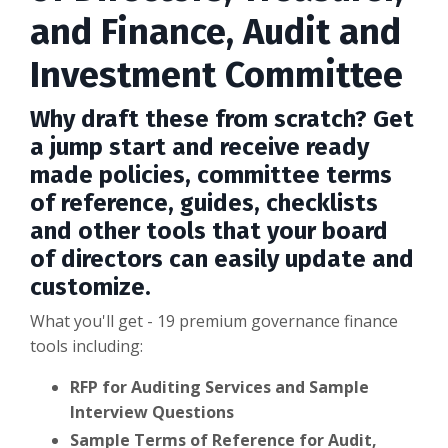
and Finance, Audit and
Investment Committee
Why draft these from scratch? Get
a jump start and receive ready
made policies, committee terms
of reference, guides, checklists
and other tools that your board
of directors can easily update and
customize.
What you'll get - 19 premium governance finance
tools including:
RFP for Auditing Services and Sample
Interview Questions
Sample Terms of Reference for Audit,