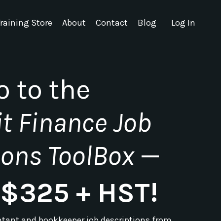
raining Store
About
Contact
Blog
Log In
o to the
t Finance Job
ions ToolBox
—
t $325 + HST!
ntant and bookkeeper job descriptions from