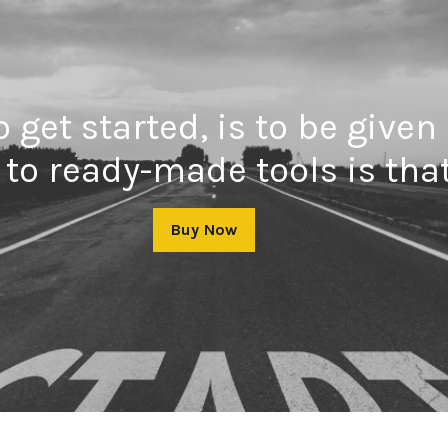
 get started, is to be given
to ready-made tools is that
Buy Now