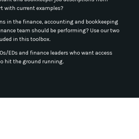
rt with current examples?
ns in the finance, accounting and bookkeeping
inance team should be performing? Use our two
uded in this toolbox.
EOs/EDs and finance leaders who want access
to hit the ground running.