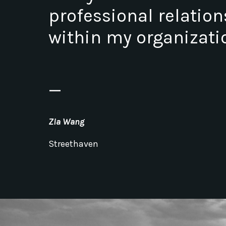
professional relatio
within my organizati
_
Zia Wang
Streethaven