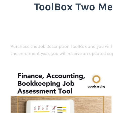
ToolBox Two Me
Purchase the Job Description ToolBox and you will
the enrolment year, you will receive an updated co