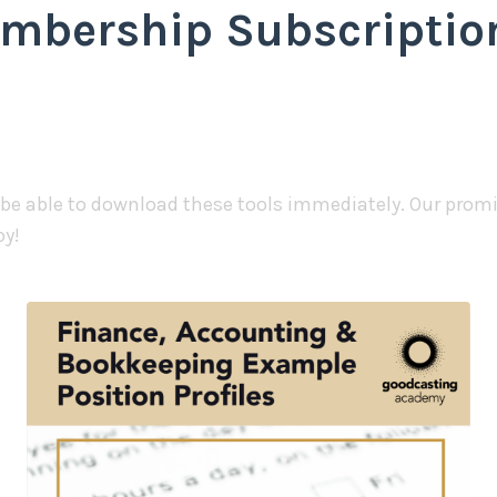
mbership Subscription
 be able to download these tools immediately. Our promis
py!