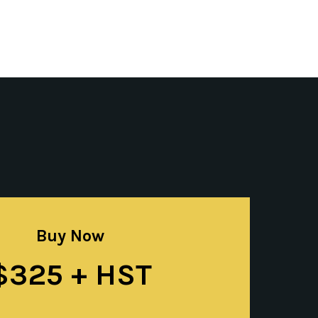
Buy Now
$325 + HST