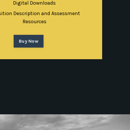
Digital Downloads
sition Description and Assessment
Resources
Buy Now