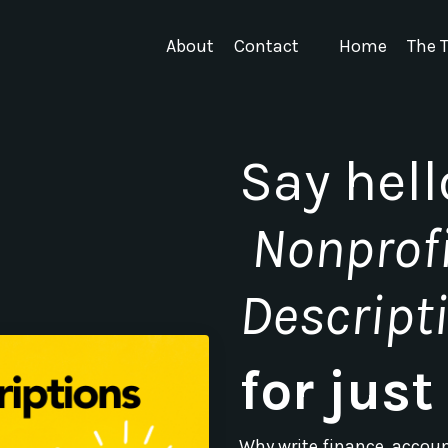
About
Contact
Home
The T
Say hell
Nonprofi
Descript
for jus
Why write finance, accou