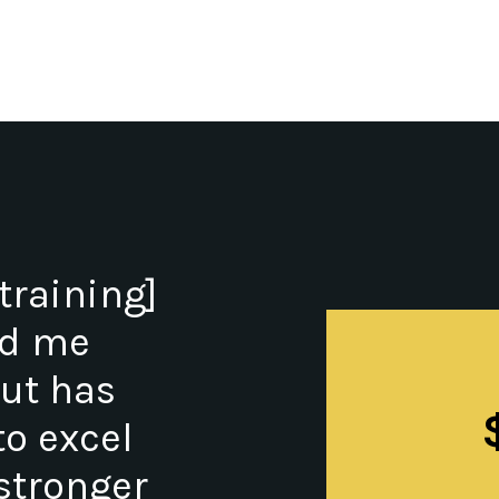
training]
ed me
but has
o excel
stronger