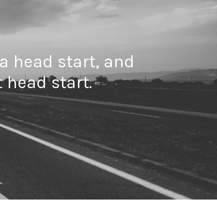
 a head start, and
 head start.