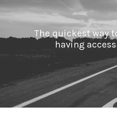
The quickest way to
having access 