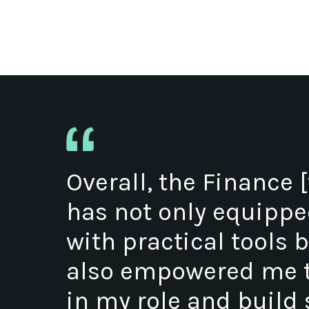
Overall, the Finance [
has not only equipp
with practical tools 
also empowered me t
in my role and build 