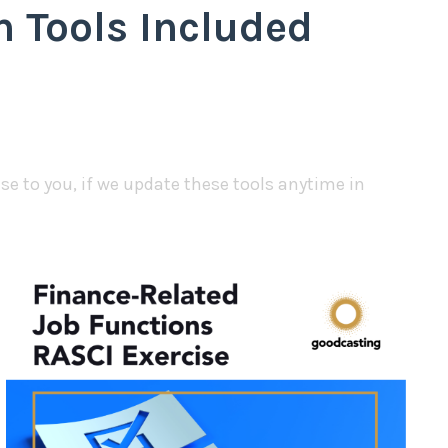
 Tools Included
e to you, if we update these tools anytime in