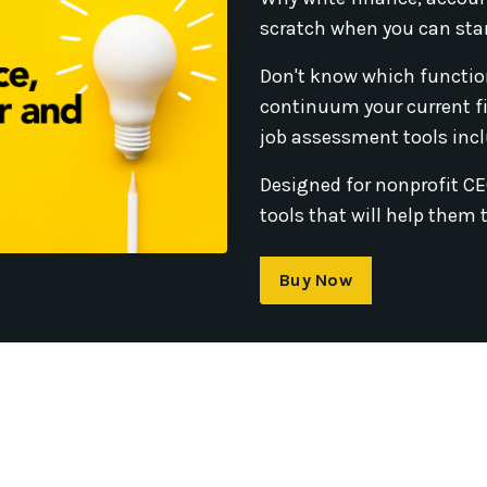
scratch when you can sta
Don't know which functio
continuum your current f
job assessment tools incl
Designed for nonprofit C
tools that will help them 
Buy Now