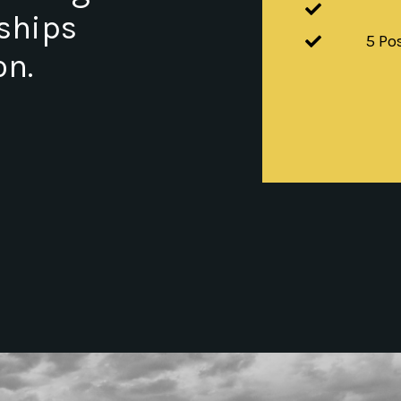
nships
5 Po
on.